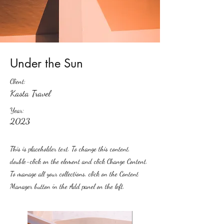
Under the Sun
Client:
Kasta Travel
Year:
2023
This is placeholder text. To change this content,
double-click on the element and click Change Content.
To manage all your collections, click on the Content
Manager button in the Add panel on the left.