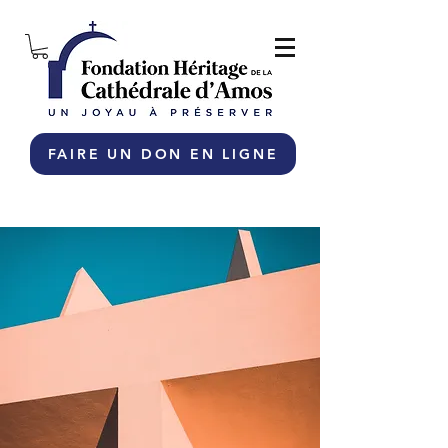
FAIRE UN DON EN LIGNE